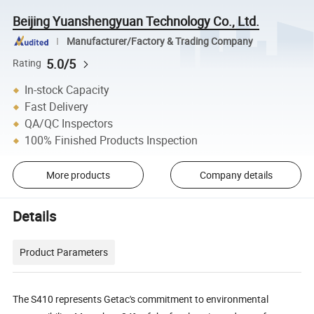
Beijing Yuanshengyuan Technology Co., Ltd.
Manufacturer/Factory & Trading Company
5.0/5
Rating
In-stock Capacity
Fast Delivery
QA/QC Inspectors
100% Finished Products Inspection
More products
Company details
Details
Product Parameters
The S410 represents Getac's commitment to environmental