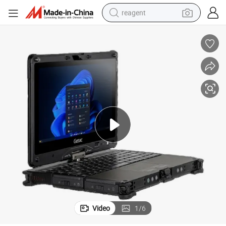
reagent
earbud
electric bike
tshirt
electric scooter
weight loss capsule
container house
sport shoe
Video
1
/
6