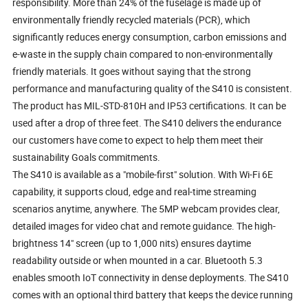
responsibility. More than 24% of the fuselage is made up of
environmentally friendly recycled materials (PCR), which
significantly reduces energy consumption, carbon emissions and
e-waste in the supply chain compared to non-environmentally
friendly materials. It goes without saying that the strong
performance and manufacturing quality of the S410 is consistent.
The product has MIL-STD-810H and IP53 certifications. It can be
used after a drop of three feet. The S410 delivers the endurance
our customers have come to expect to help them meet their
sustainability Goals commitments.
The S410 is available as a "mobile-first" solution. With Wi-Fi 6E
capability, it supports cloud, edge and real-time streaming
scenarios anytime, anywhere. The 5MP webcam provides clear,
detailed images for video chat and remote guidance. The high-
brightness 14" screen (up to 1,000 nits) ensures daytime
readability outside or when mounted in a car. Bluetooth 5.3
enables smooth IoT connectivity in dense deployments. The S410
comes with an optional third battery that keeps the device running