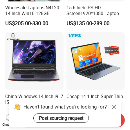
Wholesale Laptops N4120
15.6 Inch IPS HD
14 Inch Win10 128GB
Screen1920*1080 Laptop
Backlit Keyboard Notebook
PC, Whiskeylake I3-
US$205.00-330.00
US$135.00-289.00
Laptop Computer for Office
8145u/I5-8265u/I7-8565u
Cometlake I3-10110u/I5-
10210u/I7-10510u/I7-
10710u Processors, Laptop
China Windows 14 Inch I9 I7
Cheap 14.1 Inch Super Thin
I5 512g Notebooks Mini
Netbook Computer Laptops
Haven't found what you're looking for?
AMD Ryzen 15.6 Inch 32g
Win10 Business Office
US$100.00-2,000.00
US$120.00-149.99
1tb SSD Student Gaming
Laptop Notebook Learning
Post sourcing request
Desktop PC Dual Touch
Notebook Portable PC
Send Inquiry
Screen Intel Portable
Computer Laptop
Chat Now