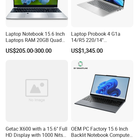
Laptop Notebook 15.6 Inch
Laptop Probook 4 G1a
Laptops RAM 20GB Quad
14/R5 220/14''
Cores AMD R5 2500u
Screen/16GB DDR5/512GB
US$205.00-300.00
US$1,345.00
3500u/2500u/4500u
SSD/Windows 11 PRO OEM
REDEFINING RUGGEDNESS WITH
Gaming Laptop
SUSTAINABILITY
The S410 embodies Getac's commitment to
environmental responsibility. Post-consumer recycled
(PCR) materials comprise more than 24% of its chassis,
offering
reduced energy consumption, carbon emissions,
and e-waste
in its supply chain compared to non-recycled
versions of the same materials. But the S410's
Getac X600 with a 15.6" Full
OEM PC Factory 15.6 Inch
ruggedness and built quality remain uncompromised. It's
HD Display with 1000 Nits
Backlit Notebook Computer
still MIL-STD-810H and IP53 certified. A three-foot drop