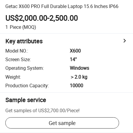
Getac X600 PRO Full Durable Laptop 15.6 Inches IP66
US$2,000.00-2,500.00
1
Piece
(MOQ)
Key attributes
Model NO.
:
X600
Screen Size
:
14"
Operating System
:
Windows
Weight
:
＞2.0 kg
Production Capacity
:
10000
Sample service
Get samples of
US$2,700.00
/
Piece
!
Get sample