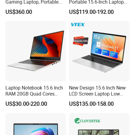
Gaming Laptop, Portable
Portable 15.6-Inch Laptop
Laptop R9000p, Notebook
for Business Office and
US$360.00
US$119.00-192.00
Ai Laptop
Learning Design, Intel
N5095/N3160 Fingerprint
Unlock
Laptop Notebook 15.6 Inch
New Design 15.6 Inch New
RAM 20GB Quad Cores
LCD Screen Laptop Low
AMD R5 2500u Gaming
Price Cheap Student &
US$30.00-220.00
US$135.00-158.00
Laptop
Education Laptop Computer
with Fingerprint Backlight