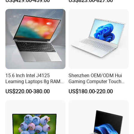
1650 4G Graphic Card
Notebook Win 10 Computer
Product Description
15.6 Inch Intel J4125
Shenzhen OEM/ODM Hui
Learning Laptops 8g RAM
Gaming Computer Touch
1tb 512g 256g 128g SSD
Screen Notebook Ultra Light
US$220.00-380.00
US$180.00-220.00
Mini PC SSD Computer
Student High Quality Slim
RAM Ultra Thin Cheap
Laptop