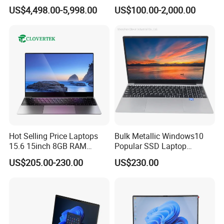
IP66 11th Generation H-
16g 512g SSD 12th Gen
US$4,498.00-5,998.00
US$100.00-2,000.00
Series Processor Win
Core I5 Laptop
won't interrupt operation. And it delivers all the other
Notebook
features our S410 customers have come to expect while
helping them meet their own sustainability commitments.
Hot Selling Price Laptops
Bulk Metallic Windows10
15.6 15inch 8GB RAM
Popular SSD Laptop
128GB 256GB 512GB SSD
Notebook
US$205.00-230.00
US$230.00
Laptop Computer CPU
J3455 1920*1080
Computer Cheap Laptops
NEXT-GENERATION COMPUTING
Transforming organizations need the mobile computing
power to handle any application, today and tomorrow,