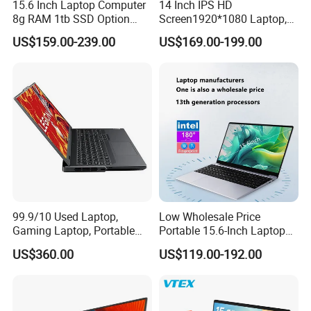
15.6 Inch Laptop Computer
14 Inch IPS HD
8g RAM 1tb SSD Option
Screen1920*1080 Laptop,
Win10 Silver FHD Screen
Intel Core Kbl-R&Kbl-U,
VEHICLE READY
US$159.00-239.00
US$169.00-199.00
Office Study PC
3867u/4417/I3-5005u/I3-
8130u/I3-7020u/I5-
The S410 supports in-vehicle applications through third-
8260u/I5-5275u/I7-8550u
party vehicle dock vendors, presenting users with a sturdy
Processor
solution that includes flexible port options and RF
passthrough for real-time access to databases via the
vehicle's antenna.
Company Profile
99.9/10 Used Laptop,
Low Wholesale Price
Gaming Laptop, Portable
Portable 15.6-Inch Laptop
Laptop R9000p, Notebook
for Business Office and
US$360.00
US$119.00-192.00
Ai Laptop
Learning Design, Intel
N5095/N3160 Fingerprint
Unlock