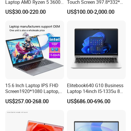
Laptop AMD Ryzen 5 3600
Touch Screen 397.8*332*42
Wholesale Gaming White
Laptop Office Study
enhancing security. Configuration options include a laser
US$30.00-220.00
US$100.00-2,000.00
Label Gaming Laptop AMD
Business Computer Laptop
barcode reader, a DVD/Blu-ray super multi drive, a
second storage drive, or a third battery, with even more
options available.
15.6 Inch Laptop IPS FHD
Elitebook640 G10 Business
Screen1920*1080 Laptop,
Laptop 14inch I5-1335u 8g
Intel Corei3-N305 12th /I5-
2t SSD
US$257.00-268.00
US$686.00-696.00
1030g7/I7-1060ng7/I5-
12450h/ Processor Gaming
Laptops Ordinateur Portable