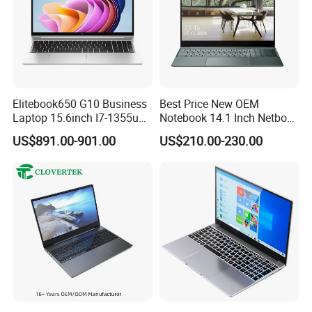
Elitebook650 G10 Business
Best Price New OEM
Laptop 15.6inch I7-1355u
Notebook 14.1 Inch Netbook
32g 2t SSD
Cheap Computer 4G 64GB
US$891.00-901.00
US$210.00-230.00
Customized Logo Mini Book
Win10 Ultrasslim Laptops
PC