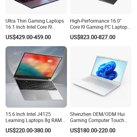
continuous innovation of communication technology to
create greater value for customers, and gradually
establish the company in China's industrial automation
Ultra Thin Gaming Laptops
High-Performance 16.0"
16.1 Inch Intel Core I9
Core I9 Gaming PC Laptop
communication industry leader position!
8950HK I7 9750h Nvidia Gtx
with Rtx 4060
US$429.00-459.00
US$823.00-827.00
1650 4G Graphic Card
Notebook Win 10 Computer
Packaging & Shipping
15.6 Inch Intel J4125
Shenzhen OEM/ODM Hui
Learning Laptops 8g RAM
Gaming Computer Touch
1tb 512g 256g 128g SSD
Screen Notebook Ultra Light
US$220.00-380.00
US$180.00-220.00
Mini PC SSD Computer