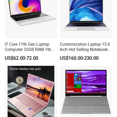
I7 Core 11th Gen Laptop
Customization Laptop 15.6
Computer 32GB RAM 1tb
Inch Hot Selling Notebook
SSD 15.6 Inch Intel Netbook
Students Notebook Netbook
US$62.00-72.00
US$160.00-230.00
Laptop
Light Laptop SSD Laptop