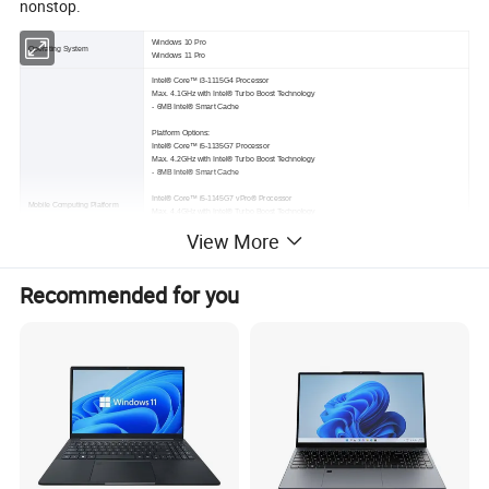
nonstop.
Windows 10 Pro
Operating System
Windows 11 Pro
Intel® Core™ i3-1115G4 Processor
Max. 4.1GHz with Intel® Turbo Boost Technology
- 6MB Intel® Smart Cache
Platform Options:
Intel® Core™ i5-1135G7 Processor
Max. 4.2GHz with Intel® Turbo Boost Technology
- 8MB Intel® Smart Cache
Intel® Core™ i5-1145G7 vPro® Processor
Mobile Computing Platform
Max. 4.4GHz with Intel® Turbo Boost Technology
- 8MB Intel® Smart Cache
View More
Intel® Core™ i7-1165G7 Processor
Max. 4.7GHz with Intel® Turbo Boost Technology
- 12MB Intel® Smart Cache
Recommended for you
Intel® Core™ i7-1185G7 vPro® Processor
Max. 4.8GHz with Intel® Turbo Boost Technology
- 12MB Intel® Smart Cache
Intel® Iris® Xe Graphics (i5/i7)
VGA Controller
Intel® UHD Graphics (i3)
Optional: NVIDIA® GeForce® GTX 1650 4GB discrete graphic controller
14" TFT LCD HD (1366 x 768)
Protection film
1,000 nits display with Getac sunlight readable technology
Optional: 14" TFT LCD HD (1366 x 768)
Display
1,000 nits display with Getac sunlight readable technology and capacitive multi-touch screen
Optional: 14" Wide Viewing Angle TFT LCD FHD (1920 x 1080)
1000 nits display with Getac sunlight readable technology