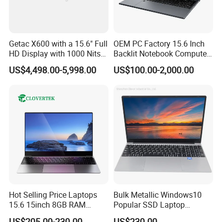
Getac X600 with a 15.6" Full
OEM PC Factory 15.6 Inch
HD Display with 1000 Nits
Backlit Notebook Computer
INDUSTRIES USING S410
IP66 11th Generation H-
16g 512g SSD 12th Gen
US$4,498.00-5,998.00
US$100.00-2,000.00
Series Processor Win
Core I5 Laptop
Notebook
Hot Selling Price Laptops
Bulk Metallic Windows10
Mission-critical COTS computing
15.6 15inch 8GB RAM
Popular SSD Laptop
128GB 256GB 512GB SSD
Notebook
thatdelivers high powered processing
US$205.00-230.00
US$230.00