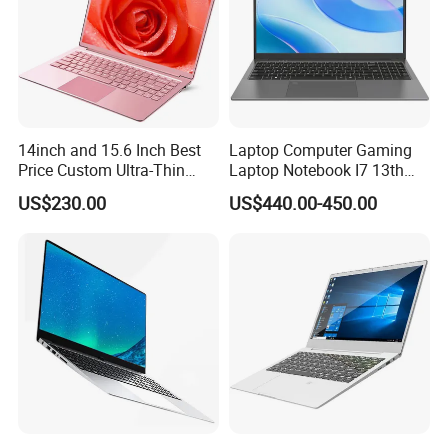
14inch and 15.6 Inch Best
Laptop Computer Gaming
Price Custom Ultra-Thin
Laptop Notebook I7 13th
Laptop Computer Students
16g+512GB
US$230.00
US$440.00-450.00
and Business Laptop