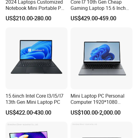
2024 Laptops Customized
Core I7 10th Gen Cheap
Notebook Mini Portable PC
Gaming Laptop 15.6 Inch
Camera Status RAM
Laptop I5 SSD Win10
US$210.00-280.00
US$429.00-459.00
Computer Gaming
Notebooks Laptop
Hardware 1 Laptops
Computer
15.6inch Intel Core I3/I5/I7
Mini Laptop PC Personal
13th Gen Mini Laptop PC
Computer 1920*1080
Resolution 8g RAM 1tb SSD
US$422.00-430.00
US$100.00-2,000.00
Ultra-Thin Laptop