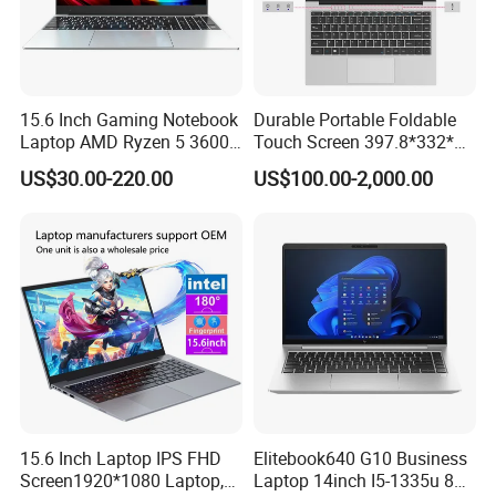
15.6 Inch Gaming Notebook
Durable Portable Foldable
Laptop AMD Ryzen 5 3600
Touch Screen 397.8*332*42
Wholesale Gaming White
Laptop Office Study
US$30.00-220.00
US$100.00-2,000.00
Label Gaming Laptop AMD
Business Computer Laptop
Railroad Management,
AirportManagement, Port
Management,Long-haul Delivery
FleetManagement, Warehouse
MaterialsHandling
15.6 Inch Laptop IPS FHD
Elitebook640 G10 Business
Screen1920*1080 Laptop,
Laptop 14inch I5-1335u 8g