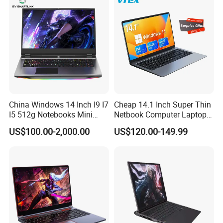
10210u/I7-10510u/I7-
10710u Processors, Laptop
China Windows 14 Inch I9 I7
Cheap 14.1 Inch Super Thin
I5 512g Notebooks Mini
Netbook Computer Laptops
AMD Ryzen 15.6 Inch 32g
Win10 Business Office
US$100.00-2,000.00
US$120.00-149.99
1tb SSD Student Gaming
Laptop Notebook Learning
Desktop PC Dual Touch
Notebook Portable PC
Screen Intel Portable
Computer Laptop
Computer Laptop
The future development of the company will continue to
be market-oriented, innovation as the driving force,
survival by quality, development and growth, with