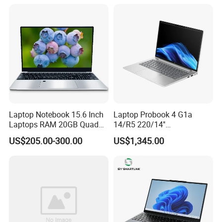
Student High Quality Slim
RAM Ultra Thin Cheap
Laptop
Laptop Notebook 15.6 Inch
Laptop Probook 4 G1a
Laptops RAM 20GB Quad
14/R5 220/14''
Cores AMD R5 2500u
Screen/16GB DDR5/512GB
US$205.00-300.00
US$1,345.00
3500u/2500u/4500u
SSD/Windows 11 PRO OEM
Gaming Laptop