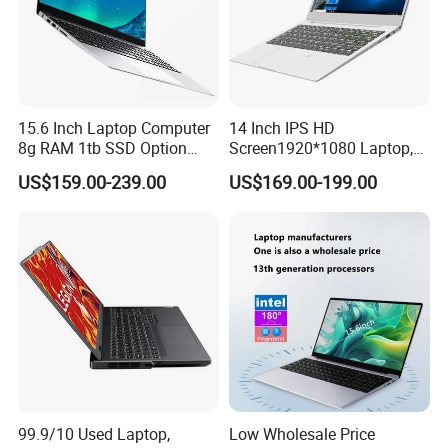
A5:Sure,our factory produces OEM/ODM.
Q6.How can you slove the problem if we receive
the defective goods.
15.6 Inch Laptop Computer
14 Inch IPS HD
A6:Send us the pictures or video first time,we will send free
8g RAM 1tb SSD Option
Screen1920*1080 Laptop,
replacement spare parts for you.
Win10 Silver FHD Screen
Intel Core Kbl-R&Kbl-U,
US$159.00-239.00
US$169.00-199.00
Office Study PC
3867u/4417/I3-5005u/I3-
8130u/I3-7020u/I5-
8260u/I5-5275u/I7-8550u
Processor
99.9/10 Used Laptop,
Low Wholesale Price