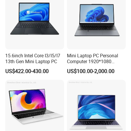
power industry. And strive to pass the State Grid Electric
Power Research Institute A class certification test and
many other domestic professional organizations
organized technical testing and certification, to meet the
smart grid, coal mine safety, rail transit and other industry
standards.
15.6inch Intel Core I3/I5/I7
Mini Laptop PC Personal
13th Gen Mini Laptop PC
Computer 1920*1080
Resolution 8g RAM 1tb SSD
US$422.00-430.00
US$100.00-2,000.00
Ultra-Thin Laptop