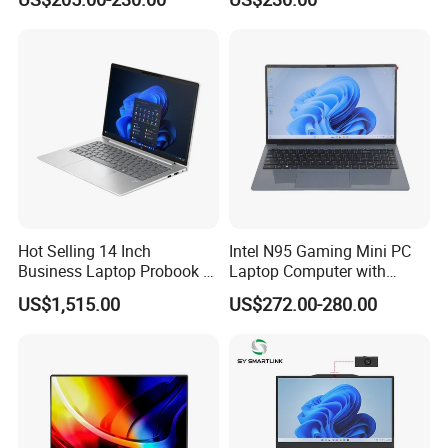
Laptop Computer CPU
J3455 1920*1080
andreliability in operational
Computer Cheap Laptops
environments.
Remote Support, Asset Management,
Field Data Analysis, Workplace Safety
Hot Selling 14 Inch
Intel N95 Gaming Mini PC
Business Laptop Probook 4
Laptop Computer with
G1IR Intel Core5-120u 16GB
Gtx1060 6GB Graphic Card
US$1,515.00
US$272.00-280.00
RAM 1tb SSD Windows 11
PRO