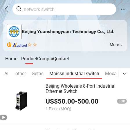
Beijing Yuanshengyuan Technology Co., Ltd.
More
Home
Product
Company
Contact
All
other
Getac
Maissn industrial switch
Moxa
Br
Beijing Wholesale 8-Port Industrial
Ethernet Switch
US$
50.00
-
500.00
FOB
1 Piece
(MOQ)