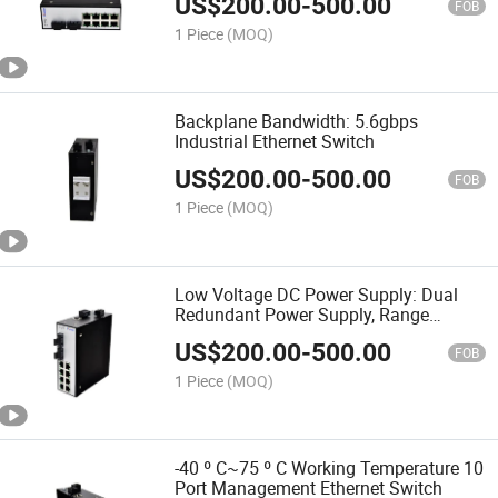
US$
200.00
-
500.00
FOB
1 Piece
(MOQ)
Backplane Bandwidth: 5.6gbps
Industrial Ethernet Switch
US$
200.00
-
500.00
FOB
1 Piece
(MOQ)
Low Voltage DC Power Supply: Dual
Redundant Power Supply, Range
DC18~48V Switch
US$
200.00
-
500.00
FOB
1 Piece
(MOQ)
-40 º C~75 º C Working Temperature 10
Port Management Ethernet Switch