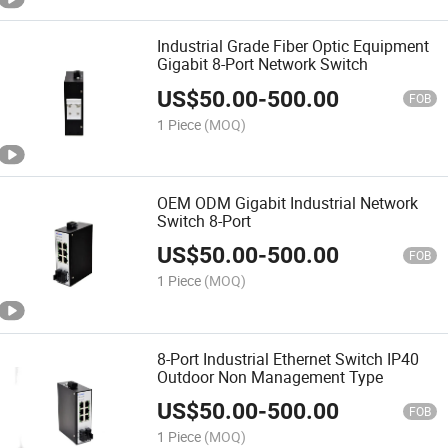
Industrial Grade Fiber Optic Equipment
Gigabit 8-Port Network Switch
US$
50.00
-
500.00
FOB
1 Piece
(MOQ)
OEM ODM Gigabit Industrial Network
Switch 8-Port
US$
50.00
-
500.00
FOB
1 Piece
(MOQ)
8-Port Industrial Ethernet Switch IP40
Outdoor Non Management Type
US$
50.00
-
500.00
FOB
1 Piece
(MOQ)