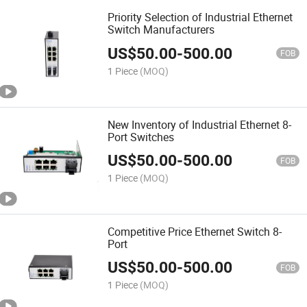
Priority Selection of Industrial Ethernet
Switch Manufacturers
US$
50.00
-
500.00
FOB
1 Piece
(MOQ)
New Inventory of Industrial Ethernet 8-
Port Switches
US$
50.00
-
500.00
FOB
1 Piece
(MOQ)
Competitive Price Ethernet Switch 8-
Port
US$
50.00
-
500.00
FOB
1 Piece
(MOQ)