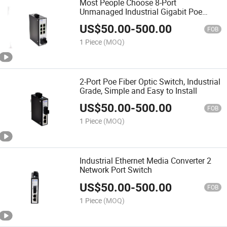
Most People Choose 8-Port
Unmanaged Industrial Gigabit Poe
Switches
US$
50.00
-
500.00
FOB
1 Piece
(MOQ)
2-Port Poe Fiber Optic Switch, Industrial
Grade, Simple and Easy to Install
US$
50.00
-
500.00
FOB
1 Piece
(MOQ)
Industrial Ethernet Media Converter 2
Network Port Switch
US$
50.00
-
500.00
FOB
1 Piece
(MOQ)