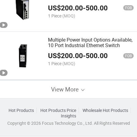
US$
200.00
-
500.00
FOB
1 Piece
(MOQ)
Multiple Power Input Options Available,
10 Port Industrial Ethernet Switch
US$
200.00
-
500.00
FOB
1 Piece
(MOQ)
View More
Hot Products
Hot Products Price
Wholesale Hot Products
Insights
Copyright © 2026 Focus Technology Co., Ltd. All Rights Reserved