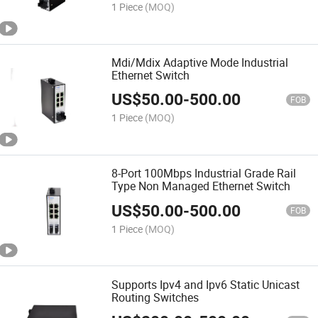
1 Piece
(MOQ)
Mdi/Mdix Adaptive Mode Industrial
Ethernet Switch
US$
50.00
-
500.00
FOB
1 Piece
(MOQ)
8-Port 100Mbps Industrial Grade Rail
Type Non Managed Ethernet Switch
US$
50.00
-
500.00
FOB
1 Piece
(MOQ)
Supports Ipv4 and Ipv6 Static Unicast
Routing Switches