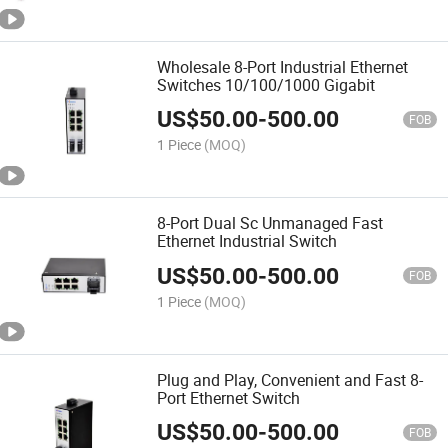
Wholesale 8-Port Industrial Ethernet
Switches 10/100/1000 Gigabit
US$
50.00
-
500.00
FOB
1 Piece
(MOQ)
8-Port Dual Sc Unmanaged Fast
Ethernet Industrial Switch
US$
50.00
-
500.00
FOB
1 Piece
(MOQ)
Plug and Play, Convenient and Fast 8-
Port Ethernet Switch
US$
50.00
-
500.00
FOB