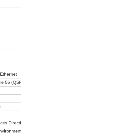
 Ethernet
le 56 (QSFP56) interface
d
ces Directive
environments