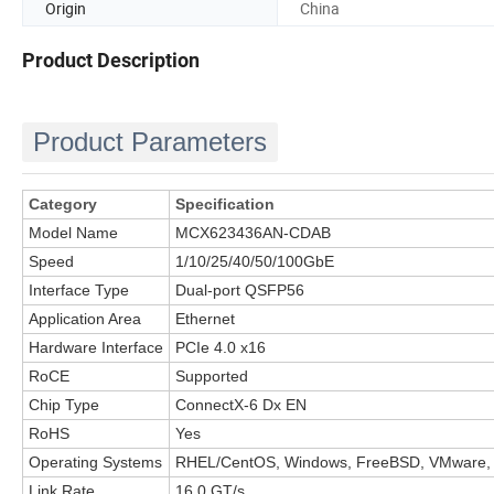
Origin
China
Product Description
Product Parameters
Category
Specification
Model Name
MCX623436AN-CDAB
Speed
1/10/25/40/50/100GbE
Interface Type
Dual-port QSFP56
Application Area
Ethernet
Hardware Interface
PCIe 4.0 x16
RoCE
Supported
Chip Type
ConnectX-6 Dx EN
RoHS
Yes
Operating Systems
RHEL/CentOS, Windows, FreeBSD, VMware,
Link Rate
16.0 GT/s