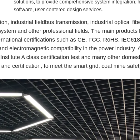
solutions, to provide comprehensive system integration, 
software, user-centered design services.
, industrial fieldbus transmission, industrial optical fib
stem and other professional fields. The main products
national certifications such as CE, FCC, RoHS, IEC61
and electromagnetic compatibility in the power industry.
Institute A class certification test and many other domest
nd certification, to meet the smart grid, coal mine safety