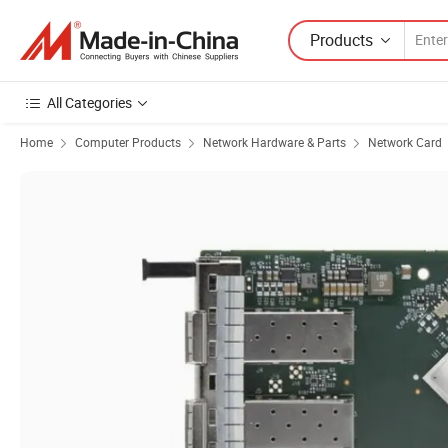
Products
All Categories
Home
Computer Products
Network Hardware & Parts
Network Card