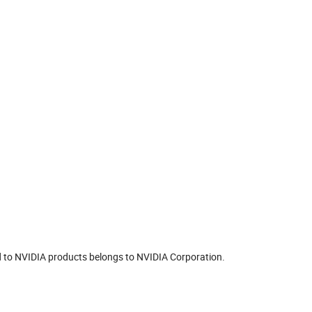
ted to NVIDIA products belongs to NVIDIA Corporation.