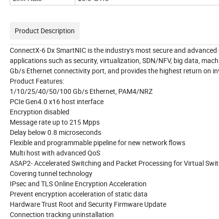
Product Description
ConnectX-6 Dx SmartNIC is the industry's most secure and advanced cl
applications such as security, virtualization, SDN/NFV, big data, mac
Gb/s Ethernet connectivity port, and provides the highest return on i
Product Features:
1/10/25/40/50/100 Gb/s Ethernet, PAM4/NRZ
PCIe Gen4.0 x16 host interface
Encryption disabled
Message rate up to 215 Mpps
Delay below 0.8 microseconds
Flexible and programmable pipeline for new network flows
Multi host with advanced QoS
ASAP2- Accelerated Switching and Packet Processing for Virtual Swi
Covering tunnel technology
IPsec and TLS Online Encryption Acceleration
Prevent encryption acceleration of static data
Hardware Trust Root and Security Firmware Update
Connection tracking uninstallation