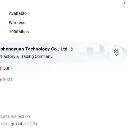
Available
Wireless
1000Mbps
nshengyuan Technology Co., Ltd.
/Factory & Trading Company
5.0
ce 2024
ducts Inspection
d strength labels (16)