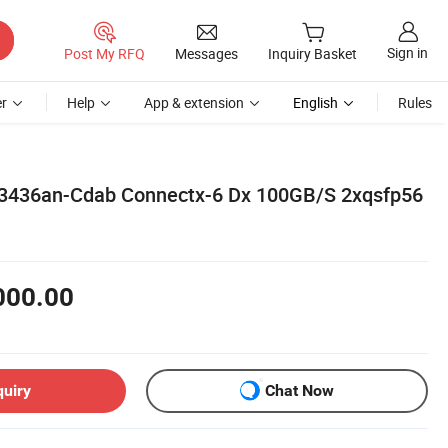
Sign in
Post My RFQ
Messages
Inquiry Basket
r
Help
App & extension
English
Rules
436an-Cdab Connectx-6 Dx 100GB/S 2xqsfp56
000.00
quiry
Chat Now