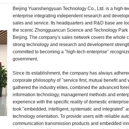
Beijing Yuanshengyuan Technology Co., Ltd. is a high-te
enterprise integrating independent research and develop
sales and service. Its headquarters and R&D base are lo
the scenic Zhongguancun Science and Technology Park 
Beijing. The company's sales network covers the whole c
strong technology and research and development strength
committed to becoming a "high-tech enterprise" recogniz
government.
Since its establishment, the company has always adhered
corporate philosophy of "service first, mutual benefit and 
gathered the industry elites, combined the advanced fore
information technology, management methods and enterp
experience with the specific reality of domestic enterpris
took "embedded, intelligent, systematic and integrated" a
technology orientation. To provide users with reliable au
communication transmission products and embedded inn