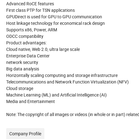
Advanced RoCE features
First class PTP for TSN applications
GPUDirect is used for GPU to GPU communication
Host linkage technology for economical rack design
Supports x86, Power, ARM
ODCC compatibility
Product advantages:
Cloud native, Web 2.0, ultra large scale
Enterprise Data Center
network security
Big data analysis
Horizontally scaling computing and storage infrastructure
Telecommunications and Network Function Virtualization (NFV)
Cloud storage
Machine Learning (ML) and Artificial Intelligence (AI)
Media and Entertainment
Note: The copyright of all images or videos (in whole or in part) rela
Company Profile