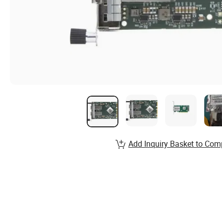
Add Inquiry Basket to Com