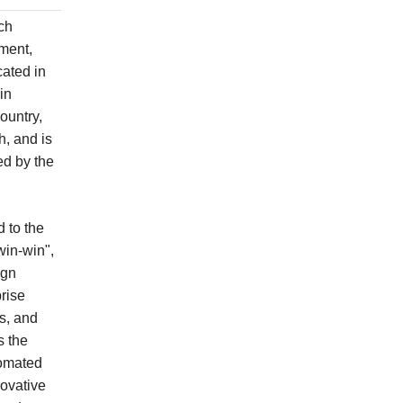
ch
ment,
cated in
in
ountry,
, and is
ed by the
 to the
win-win",
ign
rise
es, and
s the
tomated
ovative