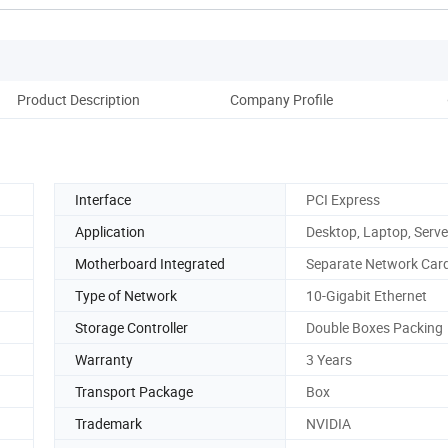
Product Description
Company Profile
Pack
Interface
PCI Express
Application
Desktop, Laptop, Serve
Motherboard Integrated
Separate Network Car
Type of Network
10-Gigabit Ethernet
Storage Controller
Double Boxes Packing
Warranty
3 Years
Transport Package
Box
Trademark
NVIDIA