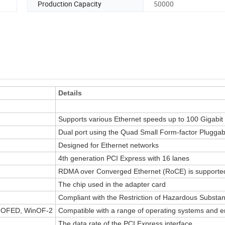
Production Capacity
50000
Details
Supports various Ethernet speeds up to 100 Gigabit
Dual port using the Quad Small Form-factor Pluggab
Designed for Ethernet networks
4th generation PCI Express with 16 lanes
RDMA over Converged Ethernet (RoCE) is supporte
The chip used in the adapter card
Compliant with the Restriction of Hazardous Substan
 OFED, WinOF-2
Compatible with a range of operating systems and 
The data rate of the PCI Express interface