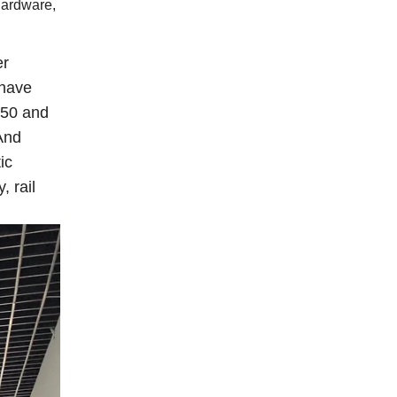
hardware,
er
 have
850 and
 And
ic
, rail