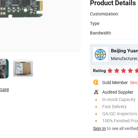
Product Details
Customization:
Type:
Bandwidth:
Beijing Yua
Manufacturer
Rating
Gold Member
Sin
pare
Audited Supplier
In-stock Capacity
Fast Delivery
QA/QC Inspectors
100% Finished Pro
Sign In
to see all verifie