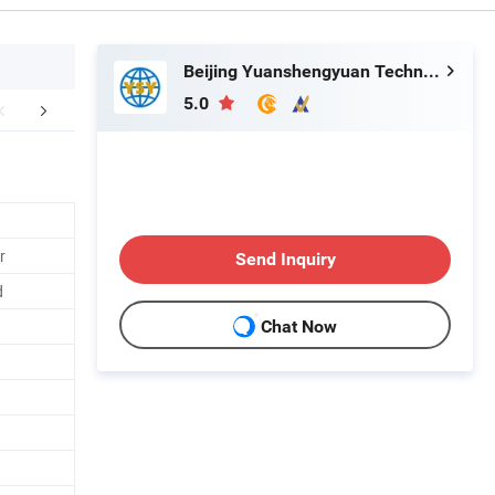
Beijing Yuanshengyuan Technology Co., Ltd.
5.0
aging & Shipping
FAQ
r
Send Inquiry
d
Chat Now