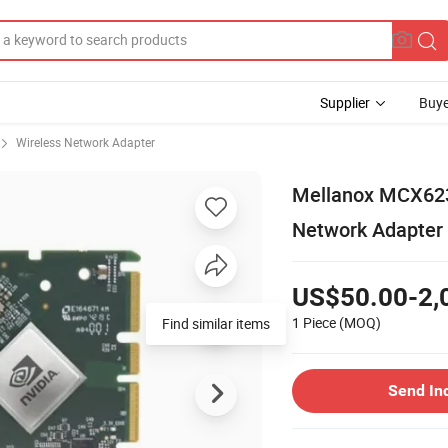
Supplier
Buye
Wireless Network Adapter
Mellanox MCX623
Network Adapter
US$50.00-2,
1 Piece
(MOQ)
Find similar items
Send In