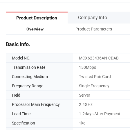
Company Info.
Product Description
Product Parameters
Overview
Basic Info.
Model NO.
MCX623436AN-CDAB
Transmission Rate
150Mbps
Connecting Medium
Twisted Pair Card
Frequency Range
Single Frequency
Field
Server
Processor Main Frequency
2.4GHz
Lead Time
1-2days After Payment
Specification
1kg