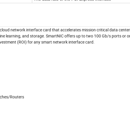
oud network interface card that accelerates mission critical data center
hine learning, and storage. SmartNIC offers up to two 100 Gb/s ports or 
nvestment (ROI) for any smart network interface card.
tches/Routers