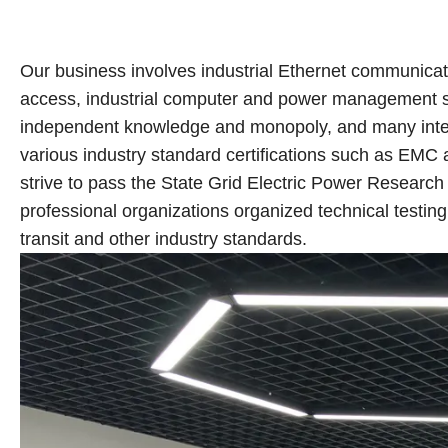
Our business involves industrial Ethernet communication
access, industrial computer and power management sy
independent knowledge and monopoly, and many inter
various industry standard certifications such as EMC 
strive to pass the State Grid Electric Power Research 
professional organizations organized technical testing a
transit and other industry standards.